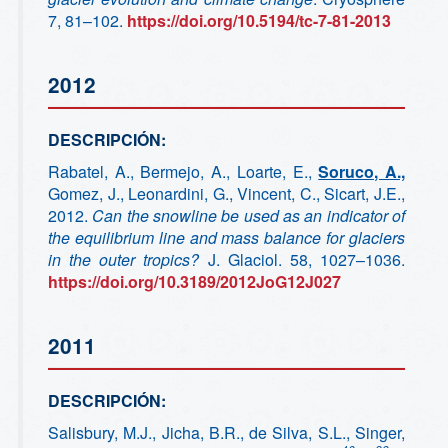
7, 81–102.
https://doi.org/10.5194/tc-7-81-2013
2012
DESCRIPCIÓN:
Rabatel, A., Bermejo, A., Loarte, E.,
Soruco, A.,
Gomez, J., Leonardini, G., Vincent, C., Sicart, J.E.,
2012.
Can the snowline be used as an indicator of
the equilibrium line and mass balance for glaciers
in the outer tropics?
J. Glaciol. 58, 1027–1036.
https://doi.org/10.3189/2012JoG12J027
2011
DESCRIPCIÓN:
Salisbury, M.J., Jicha, B.R., de Silva, S.L., Singer,