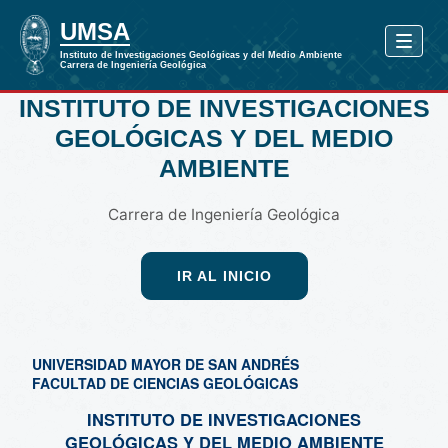
INSTITUTO DE INVESTIGACIONES
GEOLÓGICAS Y DEL MEDIO
AMBIENTE
Carrera de Ingeniería Geológica
IR AL INICIO
UNIVERSIDAD MAYOR DE SAN ANDRÉS
FACULTAD DE CIENCIAS GEOLÓGICAS
INSTITUTO DE INVESTIGACIONES
GEOLÓGICAS Y DEL MEDIO AMBIENTE