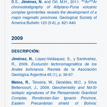
40
39
B.S.,
Jiménez, N.
and Ort, M.H., 2011.
Ar/
Ar
chronostratigraphy of Altiplano-Puna volcanic
complex ignimbrites reveals the development of a
major magmatic provinces
. Geological Society of
America Bulletin 123 (5-6), p. 821-840
2009
DESCRIPCIÓN:
Jiménez, N.
, López-Velásquez, S., y Santivañez,
R., 2009.
Evolución tectonomagmática de los
Andes bolivianos
. Revista de la Asociación
Geológica Argentina 65 (1), p. 36-67.
Matos, R.
, Teixeira, W., Geraldes, M.C. y Silva
Bettencourt, J., 2009.
Geochemistry and Nd-Sr
isotopic signatures of the Pensamiento Granitoid
Complex, Rondonian-San Ignacio Province,
Eastern Precambrian shield of Bolivia: