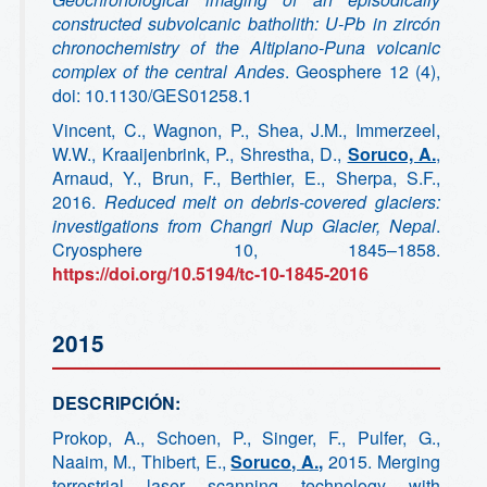
constructed subvolcanic batholith: U-Pb in zircón
chronochemistry of the Altiplano-Puna volcanic
complex of the central Andes
. Geosphere 12 (4),
doi: 10.1130/GES01258.1
Vincent, C., Wagnon, P., Shea, J.M., Immerzeel,
W.W., Kraaijenbrink, P., Shrestha, D.,
Soruco, A.
,
Arnaud, Y., Brun, F., Berthier, E., Sherpa, S.F.,
2016.
Reduced melt on debris-covered glaciers:
investigations from Changri Nup Glacier, Nepal
.
Cryosphere 10, 1845–1858.
https://doi.org/10.5194/tc-10-1845-2016
2015
DESCRIPCIÓN:
Prokop, A., Schoen, P., Singer, F., Pulfer, G.,
Naaim, M., Thibert, E.,
Soruco, A.,
2015. Merging
terrestrial laser scanning technology with