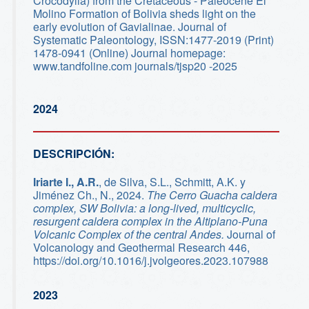
Crocodylia) from the Cretaceous - Paleocene El
Molino Formation of Bolivia sheds light on the
early evolution of Gavialinae. Journal of
Systematic Paleontology, ISSN:1477-2019 (Print)
1478-0941 (Online) Journal homepage:
www.tandfoline.com journals/tjsp20 -2025
2024
DESCRIPCIÓN:
Iriarte I., A.R.
, de Silva, S.L., Schmitt, A.K. y
Jiménez Ch., N., 2024.
The Cerro Guacha caldera
complex, SW Bolivia: a long-lived, multicyclic,
resurgent caldera complex in the Altiplano-Puna
Volcanic Complex of the central Andes.
Journal of
Volcanology and Geothermal Research 446,
https://doi.org/10.1016/j.jvolgeores.2023.107988
2023