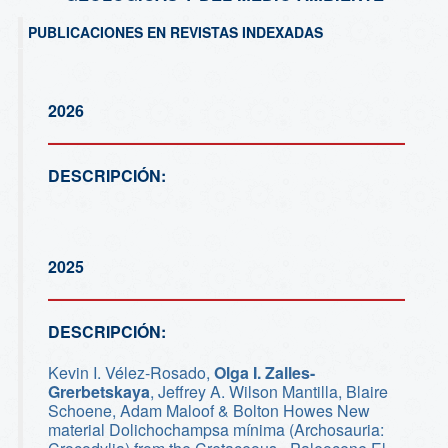
PUBLICACIONES EN REVISTAS INDEXADAS
2026
DESCRIPCIÓN:
2025
DESCRIPCIÓN:
Kevin I. Vélez-Rosado,
Olga I. Zalles-
Grerbetskaya
, Jeffrey A. Wilson Mantilla, Blaire
Schoene, Adam Maloof & Bolton Howes New
material Dolichochampsa mínima (Archosauria: