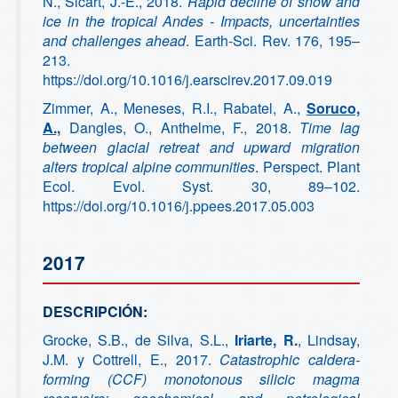
N., Sicart, J.-E., 2018.
Rapid decline of snow and
ice in the tropical Andes - Impacts, uncertainties
and challenges ahead
. Earth-Sci. Rev. 176, 195–
213.
https://doi.org/10.1016/j.earscirev.2017.09.019
Zimmer, A., Meneses, R.I., Rabatel, A.,
Soruco,
A.,
Dangles, O., Anthelme, F., 2018.
Time lag
between glacial retreat and upward migration
alters tropical alpine communities
. Perspect. Plant
Ecol. Evol. Syst. 30, 89–102.
https://doi.org/10.1016/j.ppees.2017.05.003
2017
DESCRIPCIÓN:
Grocke, S.B., de Silva, S.L.,
Iriarte, R.
, Lindsay,
J.M. y Cottrell, E., 2017.
Catastrophic caldera-
forming (CCF) monotonous silicic magma