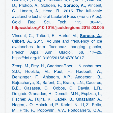
D., Prokop, A., Schoen, P.,
Soruco, A.,
Vincent,
C., Limam, A., Heno, R., 2015. The full-scale
avalanche test-site at Lautaret Pass (French Alps).
Cold Reg. Sci. Tech. 115, 30–41.
https://doi.org/10.1016/j.coldregions.2015.03.005
Vincent, C., Thibert, E., Harter, M.,
Soruco, A.,
Gilbert, A., 2015. Volume and frequency of ice
avalanches from Taconnaz hanging glacier,
French Alps. Ann. Glaciol. 56, 17–25.
https://doi.org/10.3189/2015AoG70A017
Zemp, M., Frey, H., Gaertner-Roer, I., Nussbaumer,
S.U., Hoelzle, M., Paul, F., Haeberli, W.,
Denzinger, F., Ahlstrom, A.P., Anderson, B.,
Bajracharya, S., Baroni, C., Braun, L.N., Caceres,
B.E., Casassa, G., Cobos, G., Davila, L.R.,
Delgado Granados, H., Demuth, M.N., Espizua, L.,
Fischer, A., Fujita, K., Gadek, B., Ghazanfar, A.,
Hagen, J.O., Holmlund, P., Karimi, N., Li, Z., Pelto,
M., Pitte, P., Popovnin, V.V., Portocarrero, C.A.,