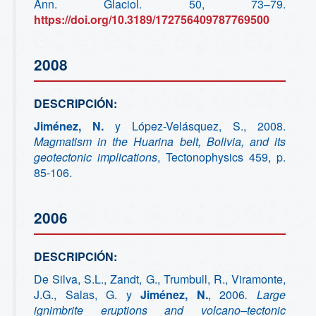
Ann. Glaciol. 50, 73–79.
https://doi.org/10.3189/172756409787769500
2008
DESCRIPCIÓN:
Jiménez, N.
y López-Velásquez, S., 2008.
M
agmatism in the Huarina belt, Bolivia, and its
geotectonic implications
, Tectonophysics 459, p.
85-106.
2006
DESCRIPCIÓN:
De Silva, S.L., Zandt, G., Trumbull, R., Viramonte,
J.G., Salas, G. y
Jiménez, N.
, 2006
.
Large
ignimbrite eruptions and volcano
–tectonic