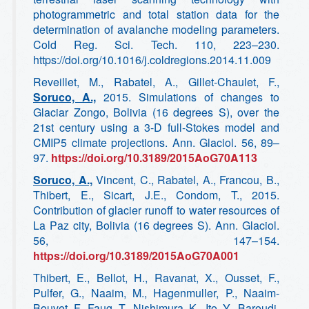
photogrammetric and total station data for the
determination of avalanche modeling parameters.
Cold Reg. Sci. Tech. 110, 223–230.
https://doi.org/10.1016/j.coldregions.2014.11.009
Reveillet, M., Rabatel, A., Gillet-Chaulet, F.,
Soruco, A.,
2015. Simulations of changes to
Glaciar Zongo, Bolivia (16 degrees S), over the
21st century using a 3-D full-Stokes model and
CMIP5 climate projections. Ann. Glaciol. 56, 89–
97.
https://doi.org/10.3189/2015AoG70A113
Soruco, A.,
Vincent, C., Rabatel, A., Francou, B.,
Thibert, E., Sicart, J.E., Condom, T., 2015.
Contribution of glacier runoff to water resources of
La Paz city, Bolivia (16 degrees S). Ann. Glaciol.
56, 147–154.
https://doi.org/10.3189/2015AoG70A001
Thibert, E., Bellot, H., Ravanat, X., Ousset, F.,
Pulfer, G., Naaim, M., Hagenmuller, P., Naaim-
Bouvet, F., Faug, T., Nishimura, K., Ito, Y., Baroudi,