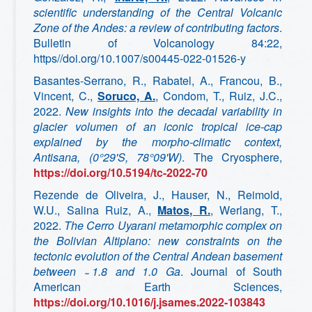
scientific understanding of the Central Volcanic
Zone of the Andes: a review of contributing factors
.
Bulletin of Volcanology 84:22,
https//doi.org/10.1007/s00445-022-01526-y
Basantes-Serrano, R., Rabatel, A., Francou, B.,
Vincent, C.,
Soruco, A.
, Condom, T., Ruiz, J.C.,
2022.
New insights into the decadal variability in
glacier volumen of an iconic tropical ice-cap
explained by the morpho-climatic context,
Antisana, (0°29'S, 78°09'W)
. The Cryosphere,
https://doi.org/10.5194/tc-2022-70
Rezende de Oliveira, J., Hauser, N., Reimold,
W.U., Salina Ruiz, A.,
Matos, R.
, Werlang, T.,
2022.
The Cerro Uyarani metamorphic complex on
the Bolivian Altiplano: new constraints on the
tectonic evolution of the Central Andean basement
between
1.8 and 1.0 Ga
. Journal of South
American Earth Sciences,
https://doi.org/10.1016/j.jsames.2022-103843