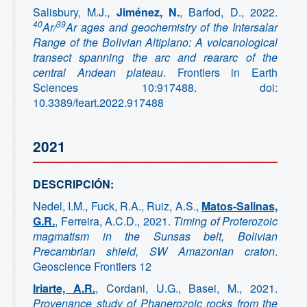
Salisbury, M.J.,
Jiménez, N.
, Barfod, D., 2022.
40
39
Ar/
Ar ages and geochemistry of the Intersalar
Range of the Bolivian Altiplano: A volcanological
transect spanning the arc and reararc of the
central Andean plateau
. Frontiers in Earth
Sciences 10:917488. doi:
10.3389/feart.2022.917488
2021
DESCRIPCIÓN:
Nedel, I.M., Fuck, R.A., Ruiz, A.S.,
Matos-Salinas,
G.R.
, Ferreira, A.C.D., 2021.
Timing of Proterozoic
magmatism in the Sunsas belt, Bolivian
Precambrian shield, SW Amazonian craton
.
Geoscience Frontiers 12
Iriarte, A.R.
, Cordani, U.G., Basei, M., 2021.
Provenance study of Phanerozoic rocks from the