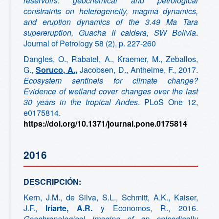
reservoirs: geochemical and petrological
constraints on heterogeneity, magma dynamics,
and eruption dynamics of the 3.49 Ma Tara
supereruption, Guacha II caldera, SW Bolivia
.
Journal of Petrology 58 (2), p. 227-260
Dangles, O., Rabatel, A., Kraemer, M., Zeballos,
G.,
Soruco, A.,
Jacobsen, D., Anthelme, F., 2017.
Ecosystem sentinels for climate change?
Evidence of wetland cover changes over the last
30 years in the tropical Andes
. PLoS One 12,
e0175814.
https://doi.org/10.1371/journal.pone.0175814
2016
DESCRIPCIÓN:
Kern, J.M., de Silva, S.L., Schmitt, A.K., Kaiser,
J.F.,
Iriarte, A.R.
y Economos, R., 2016.
Geochronological imaging of an episodically