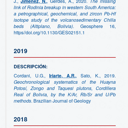
J.,
Jimenez, N.
, Gerdes, A., 2020.
The missing
link of Rodinia breakup in western South America:
a petrographical, geochemical, and zircon Pb-Hf
isotope study of the volcanosedimentary Chilla
beds (Altiplano, Bolivia)
. Geosphere 16,
https//doi.org/10.1130/GES02151.1
2019
DESCRIPCIÓN:
Cordani, U.G.,
Iriarte, A.R.
, Sato, K., 2019.
Geochronological systematics of the Huayna
Potosí, Zongo and Taquesi plutons, Cordillera
Real of Bolivia, by the K/Ar, Rb/Sr and U/Pb
methods
. Brazilian Journal of Geology
2018