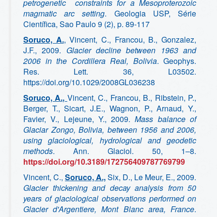
petrogenetic constraints for a Mesoproterozoic
magmatic arc setting
. Geologia USP, Série
Científica, Sao Paulo 9 (2), p. 89-117
Soruco, A.
, Vincent, C., Francou, B., Gonzalez,
J.F., 2009.
Glacier decline between 1963 and
2006 in the Cordillera Real, Bolivia
. Geophys.
Res. Lett. 36, L03502.
https://doi.org/10.1029/2008GL036238
Soruco, A.,
Vincent, C., Francou, B., Ribstein, P.,
Berger, T., Sicart, J.E., Wagnon, P., Arnaud, Y.,
Favier, V., Lejeune, Y., 2009.
Mass balance of
Glaciar Zongo, Bolivia, between 1956 and 2006,
using glaciological, hydrological and geodetic
methods
. Ann. Glaciol. 50, 1–8.
https://doi.org/10.3189/172756409787769799
Vincent, C.,
Soruco, A.,
Six, D., Le Meur, E., 2009.
Glacier thickening and decay analysis from 50
years of glaciological observations performed on
Glacier d'Argentiere, Mont Blanc area, France
.