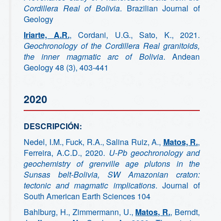
Cordillera Real of Bolivia
. Brazilian Journal of
Geology
Iriarte, A.R.
, Cordani, U.G., Sato, K., 2021.
Geochronology of the Cordillera Real granitoids,
the inner magmatic arc of Bolivia
. Andean
Geology 48 (3), 403-441
2020
DESCRIPCIÓN:
Nedel, I.M., Fuck, R.A., Salina Ruiz, A.,
Matos, R.
,
Ferreira, A.C.D., 2020.
U-Pb geochronology and
geochemistry of grenville age plutons in the
Sunsas belt-Bolivia, SW Amazonian craton:
tectonic and magmatic implications
. Journal of
South American Earth Sciences 104
Bahlburg, H., Zimmermann, U.,
Matos, R.
, Berndt,