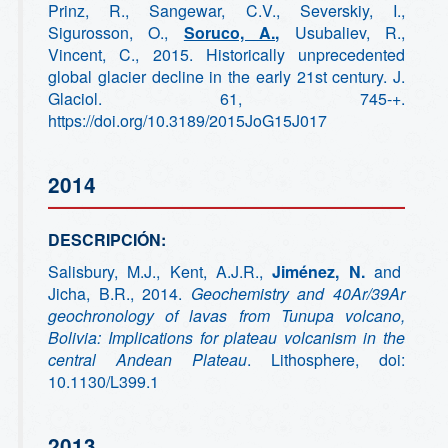
Prinz, R., Sangewar, C.V., Severskiy, I.,
Sigurosson, O.,
Soruco, A.,
Usubaliev, R.,
Vincent, C., 2015. Historically unprecedented
global glacier decline in the early 21st century. J.
Glaciol. 61, 745-+.
https://doi.org/10.3189/2015JoG15J017
2014
DESCRIPCIÓN:
Salisbury, M.J., Kent, A.J.R.,
Jiménez, N.
and
Jicha, B.R., 2014.
Geochemistry and 40Ar/39Ar
geochronology of lavas from Tunupa volcano,
Bolivia: Implications for plateau volcanism in the
central Andean Plateau
. Lithosphere, doi:
10.1130/L399.1
2013