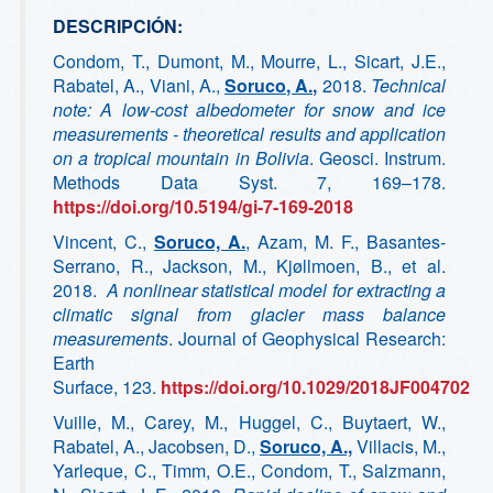
DESCRIPCIÓN:
Condom, T., Dumont, M., Mourre, L., Sicart, J.E.,
Rabatel, A., Viani, A.,
Soruco, A.,
2018.
Technical
note: A low-cost albedometer for snow and ice
measurements - theoretical results and application
on a tropical mountain in Bolivia
. Geosci. Instrum.
Methods Data Syst. 7, 169–178.
https://doi.org/10.5194/gi-7-169-2018
Vincent, C.,
Soruco, A.
, Azam, M. F., Basantes‐
Serrano, R., Jackson, M., Kjøllmoen, B., et al.
2018.
A nonlinear statistical model for extracting a
climatic signal from glacier mass balance
measurements
. Journal of Geophysical Research:
Earth
Surface, 123.
https://doi.org/10.1029/2018JF004702
Vuille, M., Carey, M., Huggel, C., Buytaert, W.,
Rabatel, A., Jacobsen, D.,
Soruco, A.,
Villacis, M.,
Yarleque, C., Timm, O.E., Condom, T., Salzmann,