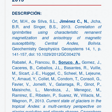
DESCRIPCIÓN:
Ort, M.H., de Silva, S.L.,
Jiménez C., N.
, Jicha,
B.R. and Singer, B.S., 2013.
Correlation of
ignimbrites using characteristic remanent
magnetization and anisotropy of magnetic
susceptibility, Central Andes, Bolivia
.
Geochemistry Geophysics Geosystems 14, 1, p.
141-157, doi: 10.1029/2012GC004276
Rabatel, A., Francou, B.,
Soruco, A.,
Gomez, J.,
Caceres, B., Ceballos, J.L., Basantes, R., Vuille,
M., Sicart, J.-E., Huggel, C., Scheel, M., Lejeune,
Y., Arnaud, Y., Collet, M., Condom, T., Consoli, G.,
Favier, V., Jomelli, V., Galarraga, R., Ginot, P.,
Maisincho, L., Mendoza, J., Menegoz, M.,
Ramirez, E., Ribstein, P., Suarez, W., Villacis, M.,
Wagnon, P., 2013.
Current state of glaciers in the
tropical Andes: a multi-century perspective on
glacier evolution and climate change
. Cryosphere