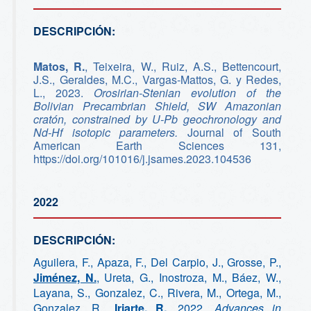
DESCRIPCIÓN:
Matos, R.
, Teixeira, W., Ruiz, A.S., Bettencourt,
J.S., Geraldes, M.C., Vargas-Mattos, G. y Redes,
L., 2023.
Orosirian-Stenian evolution of the
Bolivian Precambrian Shield, SW Amazonian
cratón, constrained by U-Pb geochronology and
Nd-Hf isotopic parameters.
Journal of South
American Earth Sciences 131,
https://doi.org/101016/j.jsames.2023.104536
2022
DESCRIPCIÓN:
Aguilera, F., Apaza, F., Del Carpio, J., Grosse, P.,
Jiménez, N.
, Ureta, G., Inostroza, M., Báez, W.,
Layana, S., Gonzalez, C., Rivera, M., Ortega, M.,
Gonzalez, R.,
Iriarte, R.
, 2022.
Advances in