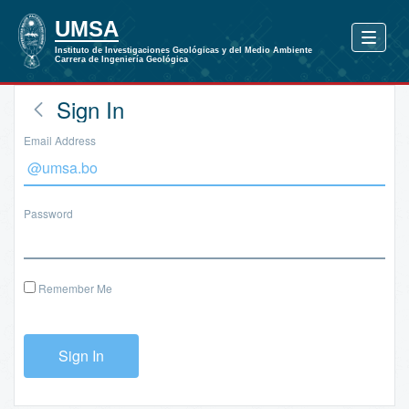
Sign In
Email Address
Password
Remember Me
Sign In